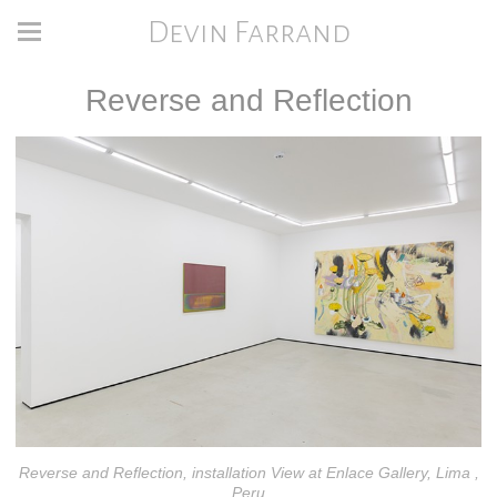
Devin Farrand
Reverse and Reflection
Reverse and Reflection, installation View at Enlace Gallery, Lima ,
Peru