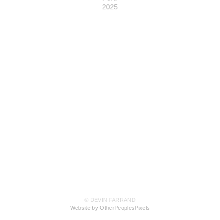
2025
© DEVIN FARRAND
Website by OtherPeoplesPixels