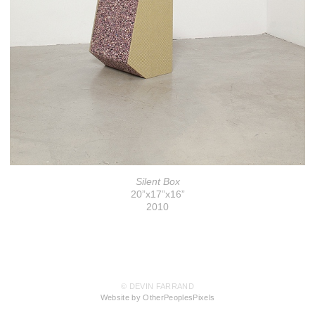
Silent Box
20”x17”x16”
2010
© DEVIN FARRAND
Website by OtherPeoplesPixels