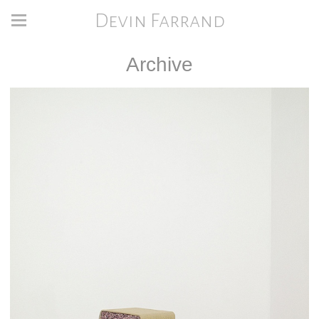
Devin Farrand
Archive