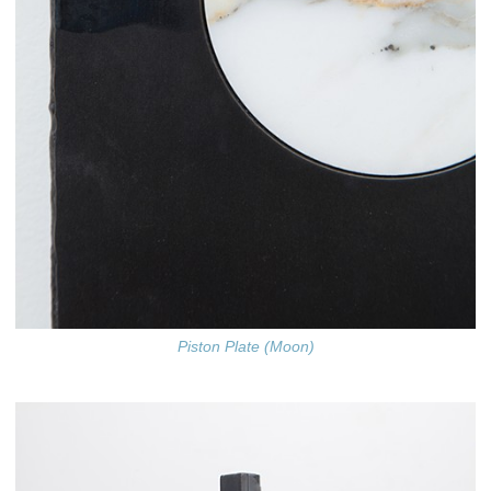
Piston Plate (Moon)