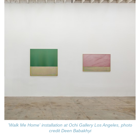
'Walk Me Home' installation at Ochi Gallery Los Angeles, photo
credit Deen Babakhyi