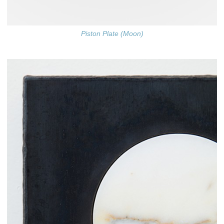
Piston Plate (Moon)