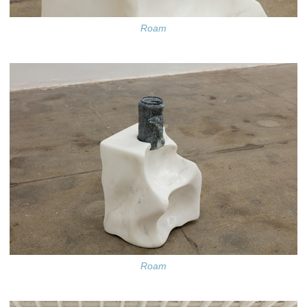
Roam
Roam