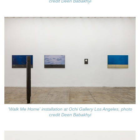
credit Deen Babakhyi
'Walk Me Home' installation at Ochi Gallery Los Angeles, photo
credit Deen Babakhyi