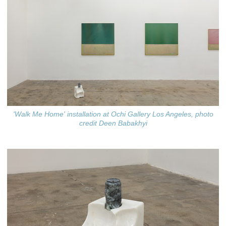
'Walk Me Home' installation at Ochi Gallery Los Angeles, photo
credit Deen Babakhyi