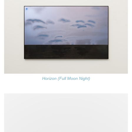
Horizon (Full Moon Night)