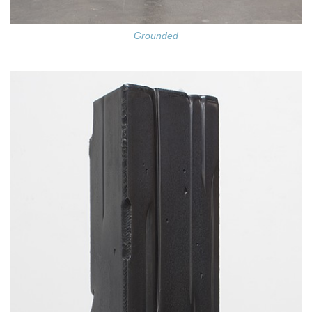
Grounded