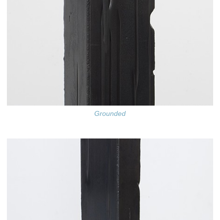
Grounded