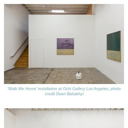
'Walk Me Home' installation at Ochi Gallery Los Angeles, photo
credit Deen Babakhyi