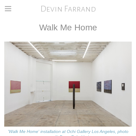
Devin Farrand
Walk Me Home
'Walk Me Home' installation at Ochi Gallery Los Angeles, photo