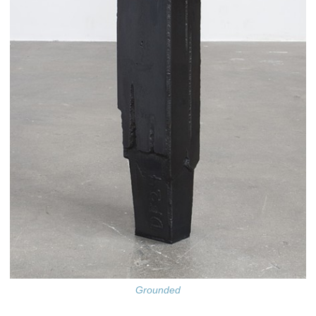
Grounded