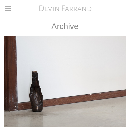
Devin Farrand
Archive