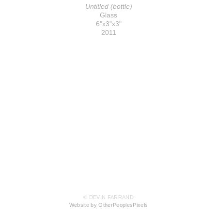
Untitled (bottle)
Glass
6"x3"x3"
2011
© DEVIN FARRAND
Website by OtherPeoplesPixels