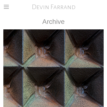
Devin Farrand
Archive