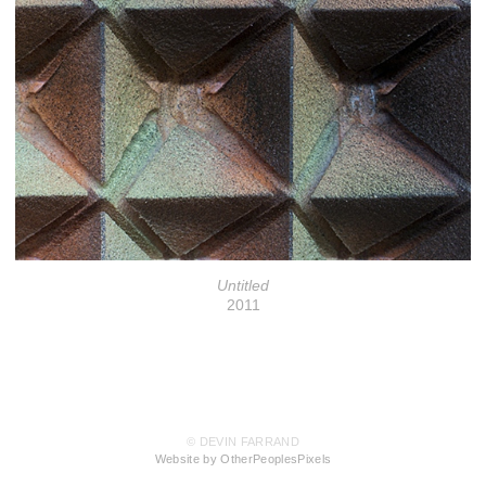
Untitled
2011
© DEVIN FARRAND
Website by OtherPeoplesPixels