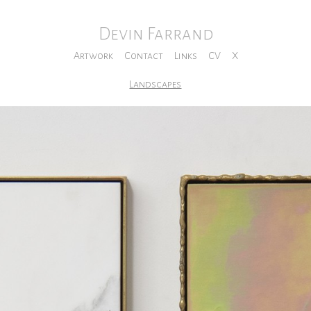
Devin Farrand
Artwork
Contact
Links
CV
X
Landscapes