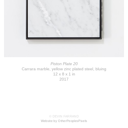
Piston Plate 20
Carrara marble, yellow zinc plated steel, bluing
12 x 8 x 1 in
2017
© DEVIN FARRAND
Website by OtherPeoplesPixels