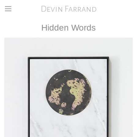
Devin Farrand
Hidden Words