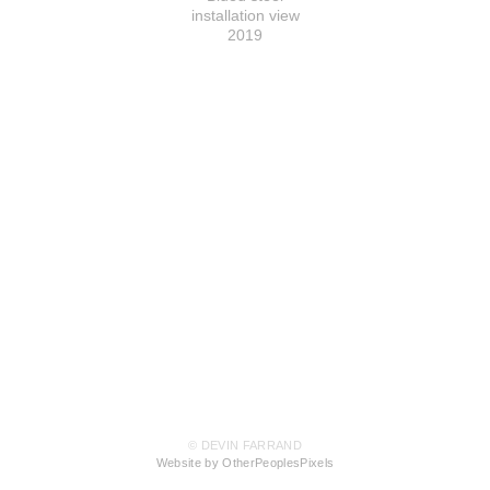
installation view
2019
© DEVIN FARRAND
Website by OtherPeoplesPixels