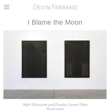
Devin Farrand
I Blame the Moon
Night Silhouette and Double Carved Plate
Blued steel