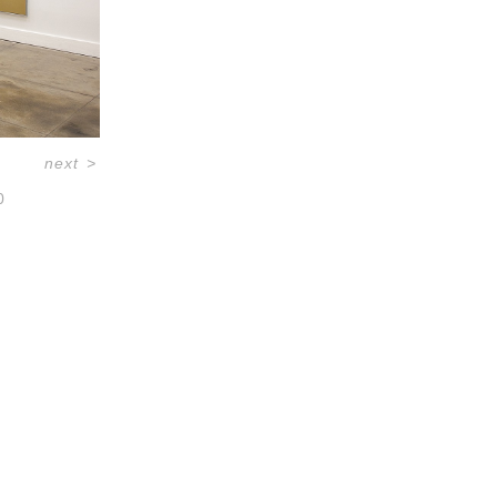
next
>
0