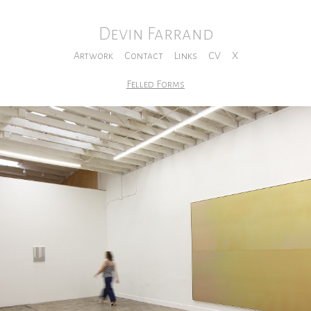
Devin Farrand
Artwork
Contact
Links
CV
X
Felled Forms