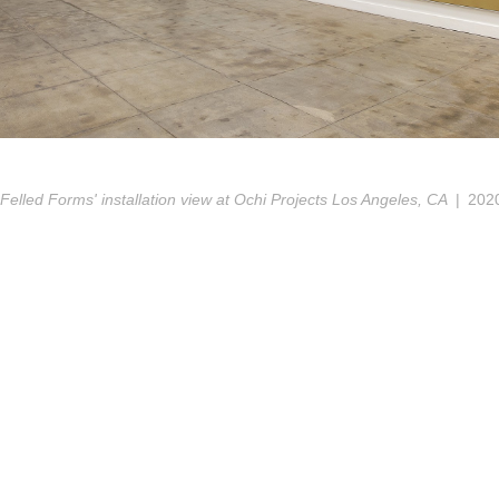
'Felled Forms' installation view at Ochi Projects Los Angeles, CA
202