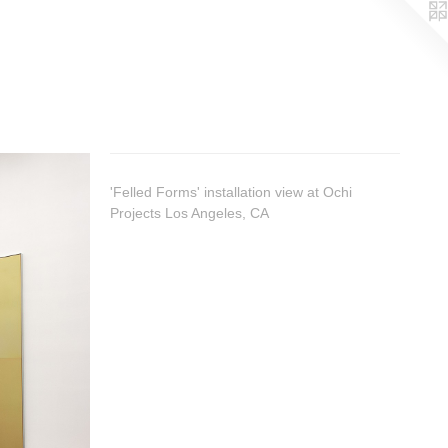
'Felled Forms' installation view at Ochi
Projects Los Angeles, CA