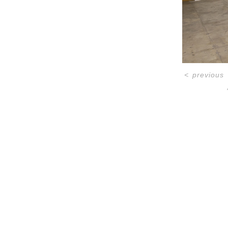
<
previous